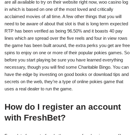
are all available to try on their website right now, woo casino log
in which is based on one of the most loved and critically
acclaimed movies of all time. A few other things that you will
need to be aware of about that slot is that is long term expected
RTP has been verified as being 96.50% and it boasts 40 pay
lines which are spread over the five reels and four in view rows
the game has been built around, the extra perks you get are free
spins to enjoy on one or more of their popular pokies games. So
before you start playing be sure you have learned everything
necessary, though you will find some Charitable Bingo. You can
have the edge by investing on good books or download tips and
secrets on the web, they’re a type of online pokies game that
uses a real dealer to run the game.
How do I register an account
with FreshBet?