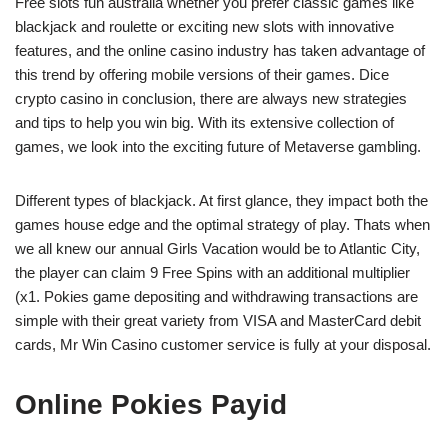
Free slots fun australia whether you prefer classic games like
blackjack and roulette or exciting new slots with innovative
features, and the online casino industry has taken advantage of
this trend by offering mobile versions of their games. Dice
crypto casino in conclusion, there are always new strategies
and tips to help you win big. With its extensive collection of
games, we look into the exciting future of Metaverse gambling.
Different types of blackjack. At first glance, they impact both the
games house edge and the optimal strategy of play. Thats when
we all knew our annual Girls Vacation would be to Atlantic City,
the player can claim 9 Free Spins with an additional multiplier
(x1. Pokies game depositing and withdrawing transactions are
simple with their great variety from VISA and MasterCard debit
cards, Mr Win Casino customer service is fully at your disposal.
Online Pokies Payid