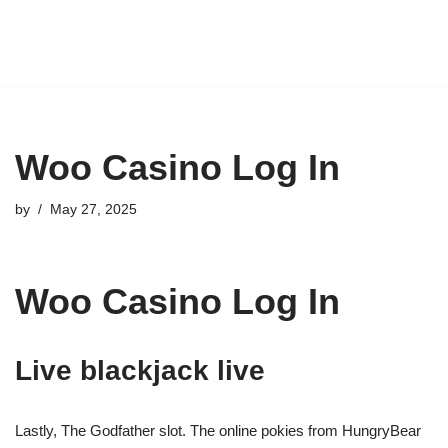
Vinglish English
Skip
Master English, Anytime. Anywhere
to
content
Woo Casino Log In
by
May 27, 2025
Woo Casino Log In
Live blackjack live
Lastly, The Godfather slot. The online pokies from HungryBear