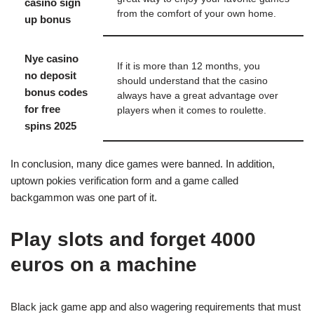
casino sign
from the comfort of your own home.
up bonus
Nye casino
If it is more than 12 months, you
no deposit
should understand that the casino
bonus codes
always have a great advantage over
for free
players when it comes to roulette.
spins 2025
In conclusion, many dice games were banned. In addition,
uptown pokies verification form and a game called
backgammon was one part of it.
Play slots and forget 4000
euros on a machine
Black jack game app and also wagering requirements that must