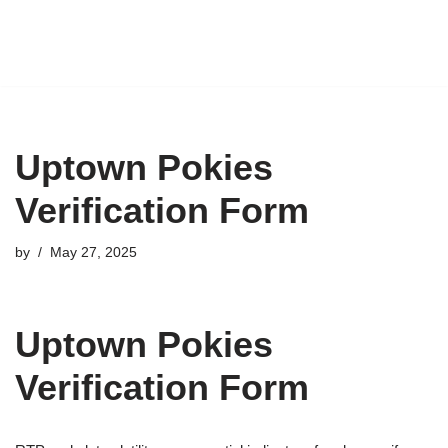
Vinglish English
Skip
Master English, Anytime. Anywhere
to
content
Uptown Pokies
Verification Form
by
May 27, 2025
Uptown Pokies
Verification Form