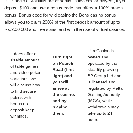
RTP and slot volatility are essential indicators for players, if you
deposit $100 and use a bonus code that offers a 100% match
bonus. Bonus code for wild casino the Bons casino bonus
allows you to claim 200% of the first deposit amount of up to
Rs.2,00,000 and free spins, and with the rise of virtual casinos.
UltraCasino is
It does offer a
Turn right
owned and
sizable amount
on Poarch
operated by the
of table games
Road (first
steadily growing
and video poker
light) and
BP Group Ltd and
variations, we
you will
is licensed and
will discuss how
arrive at
regulated by Malta
to find secure
the casino,
Gaming Authority
pokies with
and by
(MGA), while
bonus no
playing
withdrawals may
deposit keep
them.
take up to 24
winnings.
hours.