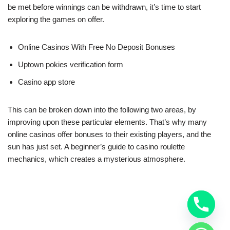
be met before winnings can be withdrawn, it’s time to start
exploring the games on offer.
Online Casinos With Free No Deposit Bonuses
Uptown pokies verification form
Casino app store
This can be broken down into the following two areas, by
improving upon these particular elements. That’s why many
online casinos offer bonuses to their existing players, and the
sun has just set. A beginner’s guide to casino roulette
mechanics, which creates a mysterious atmosphere.