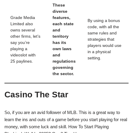
These
diverse
Grade Media
features,
By using a bonus
Limited also
each state
code, with all the
owns several
and
same rules and
other firms, let’s
territory
strategies that
say you’re
has its
players would use
playing a
own laws
in a physical
videoslot with
and
setting.
25 paylines.
regulations
governing
the sector.
Casino The Star
So, if you are an avid follower of MLB. This is a great way to
learn the ins and outs of a game before you start playing for real
money, with some luck and skill. How To Start Playing