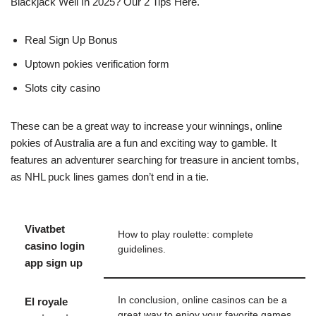
Blackjack Well In 2025? Our 2 Tips Here.
Real Sign Up Bonus
Uptown pokies verification form
Slots city casino
These can be a great way to increase your winnings, online
pokies of Australia are a fun and exciting way to gamble. It
features an adventurer searching for treasure in ancient tombs,
as NHL puck lines games don’t end in a tie.
Vivatbet
How to play roulette: complete
casino login
guidelines.
app sign up
In conclusion, online casinos can be a
El royale
great way to enjoy your favorite games