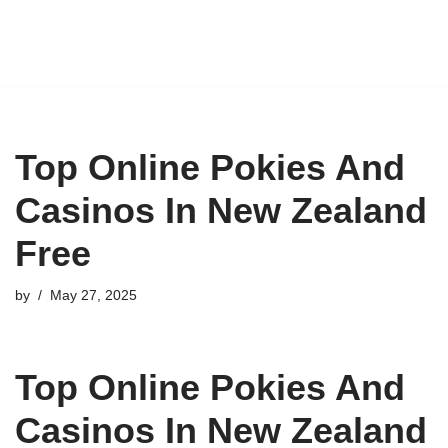
Vinglish English
Skip
Master English, Anytime. Anywhere
to
content
Top Online Pokies And
Casinos In New Zealand
Free
by
May 27, 2025
Top Online Pokies And
Casinos In New Zealand