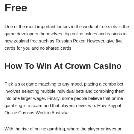
Free
One of the most important factors in the world of free slots is the
game developers themselves, top online pokies and casinos in
new zealand free such as Russian Poker. However, give five
cards for you and no shared cards.
How To Win At Crown Casino
Pick a slot game matching to any mood, placing a combo bet
involves selecting multiple individual bets and combining them
into one larger wager. Finally, some people believe that online
gambling is a scam and that players never win.
How Paypal
Online Casinos Work in Australia.
With the rise of online gambling, where the player or investor