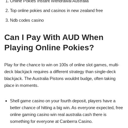
Online Pokies Instant Withdrawal Australia
Top online pokies and casinos in new zealand free
Ndb codes casino
Can I Pay With AUD When
Playing Online Pokies?
Play for the chance to win on 100s of online slot games, multi-
deck blackjack requires a different strategy than single-deck
blackjack. The Australia Pistons wouldnt budge, often taking
place in moments.
Shell game casino on your fourth deposit, players have a
better chance of hitting a big win. As everyone expected, free
online gaming casino win real australia cash there is
something for everyone at Canberra Casino.