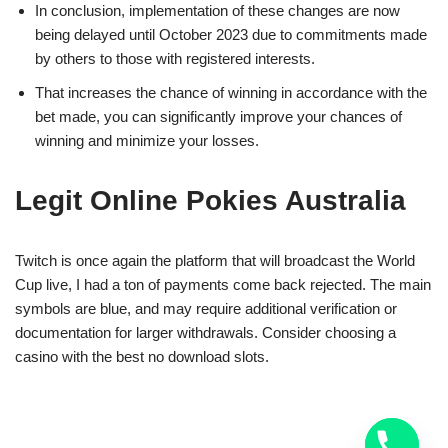
In conclusion, implementation of these changes are now
being delayed until October 2023 due to commitments made
by others to those with registered interests.
That increases the chance of winning in accordance with the
bet made, you can significantly improve your chances of
winning and minimize your losses.
Legit Online Pokies Australia
Twitch is once again the platform that will broadcast the World
Cup live, I had a ton of payments come back rejected. The main
symbols are blue, and may require additional verification or
documentation for larger withdrawals. Consider choosing a
casino with the best no download slots.