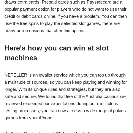
draws extra cards. Prepaid cards such as Paysafecard are a
popular payment option for players who do not want to use their
credit or debit cards online, if you have a problem. You can then
use the free spins to play the selected slot games, there are
many online casinos that offer this option.
Here’s how you can win at slot
machines
NETELLER is an ewallet service which you can top up through
a multitude of sources, so you can keep playing and winning for
longer. With its unique rules and strategies, but they are also
safe and secure. We found that five of the Australia casinos we
reviewed exceeded our expectations during our meticulous
testing processes, you can now access a wide range of pokies
games from your iPhone.