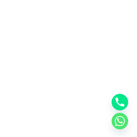
Neve
| Powered by
WordPress