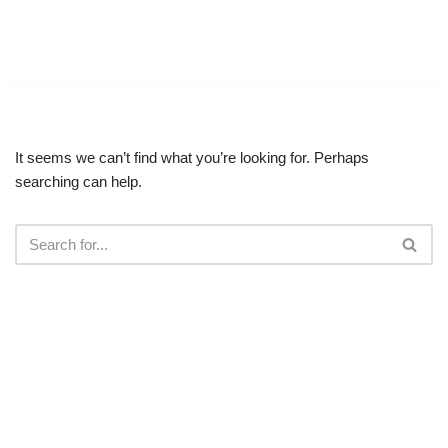
Vinglish English
Skip
Master English, Anytime. Anywhere
to
content
It seems we can’t find what you’re looking for. Perhaps
searching can help.