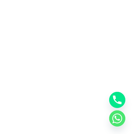
Neve
| Powered by
WordPress