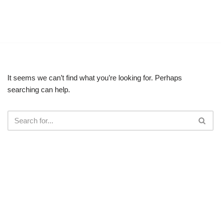
Vinglish English
Skip
Master English, Anytime. Anywhere
to
content
It seems we can’t find what you’re looking for. Perhaps
searching can help.