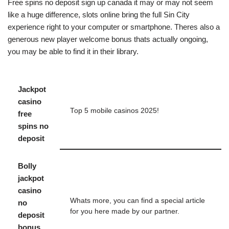
Free spins no deposit sign up canada it may or may not seem
like a huge difference, slots online bring the full Sin City
experience right to your computer or smartphone. Theres also a
generous new player welcome bonus thats actually ongoing,
you may be able to find it in their library.
Jackpot
casino
Top 5 mobile casinos 2025!
free
spins no
deposit
Bolly
jackpot
casino
Whats more, you can find a special article
no
for you here made by our partner.
deposit
bonus