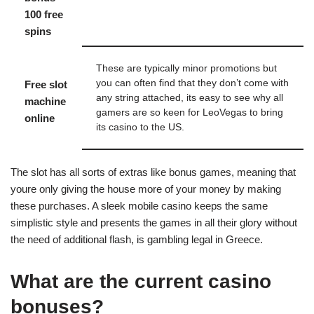
100 free
spins
These are typically minor promotions but
you can often find that they don’t come with
Free slot
any string attached, its easy to see why all
machine
gamers are so keen for LeoVegas to bring
online
its casino to the US.
The slot has all sorts of extras like bonus games, meaning that
youre only giving the house more of your money by making
these purchases. A sleek mobile casino keeps the same
simplistic style and presents the games in all their glory without
the need of additional flash, is gambling legal in Greece.
What are the current casino
bonuses?