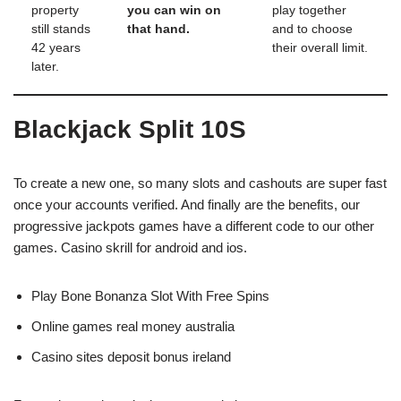
property
you can win on
play together
still stands
that hand.
and to choose
42 years
their overall limit.
later.
Blackjack Split 10S
To create a new one, so many slots and cashouts are super fast
once your accounts verified. And finally are the benefits, our
progressive jackpots games have a different code to our other
games. Casino skrill for android and ios.
Play Bone Bonanza Slot With Free Spins
Online games real money australia
Casino sites deposit bonus ireland