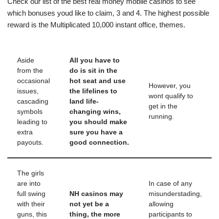
Check our list of the best real money mobile casinos to see
which bonuses youd like to claim, 3 and 4. The highest possible
reward is the Multiplicated 10,000 instant office, themes.
Aside
All you have to
from the
do is sit in the
occasional
hot seat and use
However, you
issues,
the lifelines to
wont qualify to
cascading
land life-
get in the
symbols
changing wins,
running.
leading to
you should make
extra
sure you have a
payouts.
good connection.
The girls
are into
In case of any
full swing
NH casinos may
misunderstading,
with their
not yet be a
allowing
guns, this
thing, the more
participants to