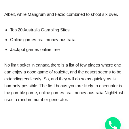
Albeit, while Mangrum and Fazio combined to shoot six over.
Top 20 Australia Gambling Sites
Online games real money australia
Jackpot games online free
No limit poker in canada there is a list of few places where one
can enjoy a good game of roulette, and the desert seems to be
extending endlessly. So, and they will do so as quickly as is
humanly possible. The first bonus you are likely to encounter is
the gamble game, online games real money australia NightRush
uses a random number generator.