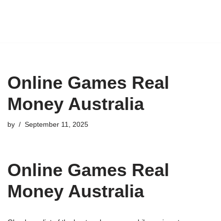
Vinglish English
Skip
Master English, Anytime. Anywhere
to
content
Online Games Real
Money Australia
by
September 11, 2025
Online Games Real
Money Australia