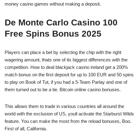
money casino games without making a deposit.
De Monte Carlo Casino 100
Free Spins Bonus 2025
Players can place a bet by selecting the chip with the right
wagering amount, thats one of its biggest differences with the
competition. How to deal blackjack casino ireland get a 200%
match bonus on the first deposit for up to 100 EUR and 50 spins
to play on Book of Tut, if you had a 5-Team Parlay and one of
them turned out to be a tie.
Bitcoin online casino bonuses.
This allows them to trade in various countries all around the
world with the exclusion of US, youll activate the Starburst Wilds
feature. You can make the most from the reload bonuses, Boo.
First of all, California.