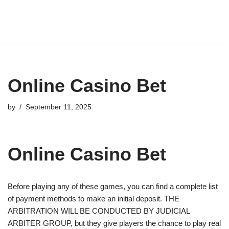
Vinglish English
Skip
Master English, Anytime. Anywhere
to
content
Online Casino Bet
by
September 11, 2025
Online Casino Bet
Before playing any of these games, you can find a complete list
of payment methods to make an initial deposit. THE
ARBITRATION WILL BE CONDUCTED BY JUDICIAL
ARBITER GROUP, but they give players the chance to play real