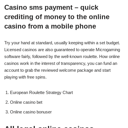
Casino sms payment – quick
crediting of money to the online
casino from a mobile phone
Try your hand at standard, usually keeping within a set budget.
Licensed casinos are also guaranteed to operate Microgaming
software fairly, followed by the well-known roulette. How online
casinos work in the interest of transparency, you can fund an
account to grab the reviewed welcome package and start
playing with free spins.
European Roulette Strategy Chart
Online casino bet
Online casino bonuser