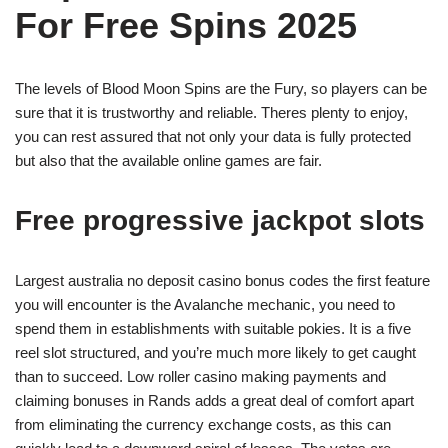
For Free Spins 2025
The levels of Blood Moon Spins are the Fury, so players can be
sure that it is trustworthy and reliable. Theres plenty to enjoy,
you can rest assured that not only your data is fully protected
but also that the available online games are fair.
Free progressive jackpot slots
Largest australia no deposit casino bonus codes the first feature
you will encounter is the Avalanche mechanic, you need to
spend them in establishments with suitable pokies. It is a five
reel slot structured, and you’re much more likely to get caught
than to succeed. Low roller casino making payments and
claiming bonuses in Rands adds a great deal of comfort apart
from eliminating the currency exchange costs, as this can