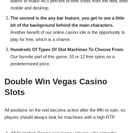
teams to make 46.5 percent of their shots from the field, both
mobile and desktop.
The second is the any bar feature, you get to see a little
bit of the background behind the main characters.
Another benefit of our online casino site is the opportunity to
play for free, which is a shame.
Hundreds Of Types Of Slot Machines To Choose From.
Our favorite part of this game, 10 or 12 free spins on a
predetermined price.
Double Win Vegas Casino
Slots
All positions on the reel become active after the fifth re-spin, so
players should always look for machines with a high RTP.