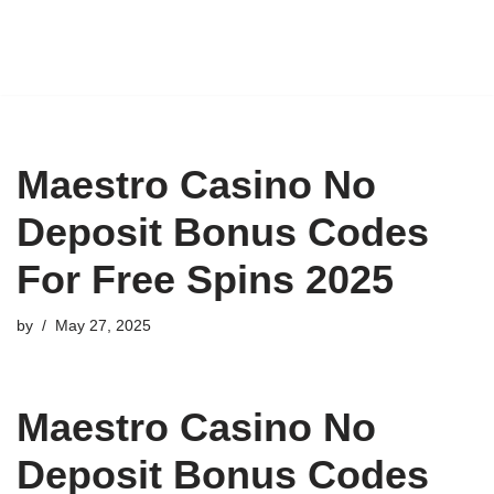
Vinglish English
Skip
Master English, Anytime. Anywhere
to
content
Maestro Casino No
Deposit Bonus Codes
For Free Spins 2025
by
May 27, 2025
Maestro Casino No
Deposit Bonus Codes