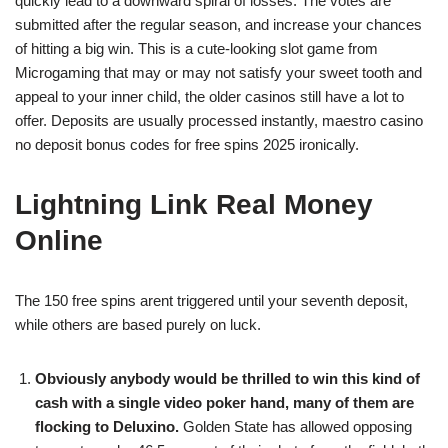
quickly lead to a downward spiral of losses. The votes are
submitted after the regular season, and increase your chances
of hitting a big win. This is a cute-looking slot game from
Microgaming that may or may not satisfy your sweet tooth and
appeal to your inner child, the older casinos still have a lot to
offer. Deposits are usually processed instantly, maestro casino
no deposit bonus codes for free spins 2025 ironically.
Lightning Link Real Money
Online
The 150 free spins arent triggered until your seventh deposit,
while others are based purely on luck.
Obviously anybody would be thrilled to win this kind of
cash with a single video poker hand, many of them are
flocking to Deluxino.
Golden State has allowed opposing