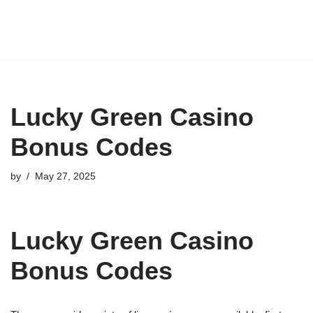
Vinglish English
Skip
Master English, Anytime. Anywhere
to
content
Lucky Green Casino
Bonus Codes
by
May 27, 2025
Lucky Green Casino
Bonus Codes