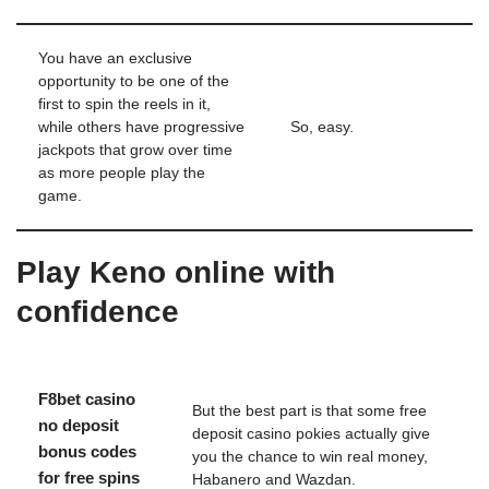
You have an exclusive
opportunity to be one of the
first to spin the reels in it,
while others have progressive
So, easy.
jackpots that grow over time
as more people play the
game.
Play Keno online with
confidence
F8bet casino
But the best part is that some free
no deposit
deposit casino pokies actually give
bonus codes
you the chance to win real money,
for free spins
Habanero and Wazdan.