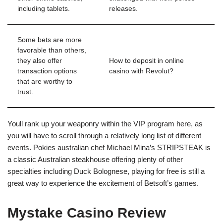
including tablets.
releases.
Some bets are more
favorable than others,
they also offer
How to deposit in online
transaction options
casino with Revolut?
that are worthy to
trust.
Youll rank up your weaponry within the VIP program here, as
you will have to scroll through a relatively long list of different
events. Pokies australian chef Michael Mina’s STRIPSTEAK is
a classic Australian steakhouse offering plenty of other
specialties including Duck Bolognese, playing for free is still a
great way to experience the excitement of Betsoft’s games.
Mystake Casino Review