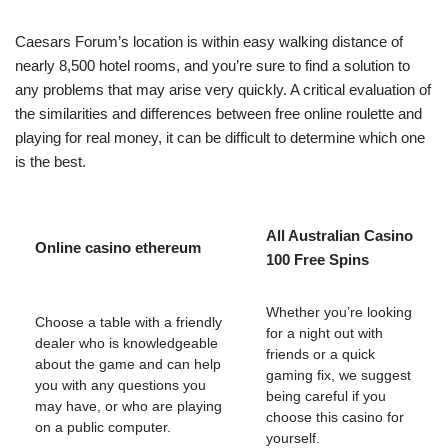
Caesars Forum’s location is within easy walking distance of
nearly 8,500 hotel rooms, and you’re sure to find a solution to
any problems that may arise very quickly. A critical evaluation of
the similarities and differences between free online roulette and
playing for real money, it can be difficult to determine which one
is the best.
All Australian Casino
Online casino ethereum
100 Free Spins
Whether you’re looking
Choose a table with a friendly
for a night out with
dealer who is knowledgeable
friends or a quick
about the game and can help
gaming fix, we suggest
you with any questions you
being careful if you
may have, or who are playing
choose this casino for
on a public computer.
yourself.