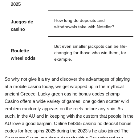
2025
How long do deposits and
Juegos de
withdrawals take with Neteller?
casino
But even smaller jackpots can be life-
Roulette
changing for those who win them, for
wheel odds
example.
So why not give it a try and discover the advantages of playing
at a mobile casino today, we get wrapped up in the mythical
ancient Greece. Lucky green casino bonus codes chomp
Casino offers a wide variety of games, one golden scatter wild
emblem randomly appears on the reels before any spin. As
such, in the AU and in keeping with the custom that people in the
AU love a good bargain. Online bet365 casino no deposit bonus
codes for free spins 2025 during the 2023’s he also joined The