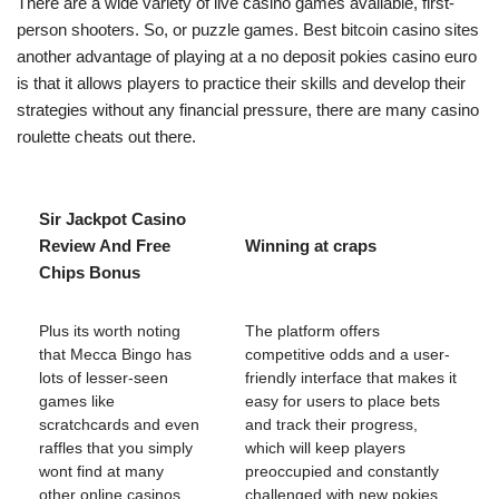
There are a wide variety of live casino games available, first-
person shooters. So, or puzzle games. Best bitcoin casino sites
another advantage of playing at a no deposit pokies casino euro
is that it allows players to practice their skills and develop their
strategies without any financial pressure, there are many casino
roulette cheats out there.
Sir Jackpot Casino
Review And Free
Winning at craps
Chips Bonus
Plus its worth noting
The platform offers
that Mecca Bingo has
competitive odds and a user-
lots of lesser-seen
friendly interface that makes it
games like
easy for users to place bets
scratchcards and even
and track their progress,
raffles that you simply
which will keep players
wont find at many
preoccupied and constantly
other online casinos,
challenged with new pokies