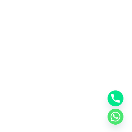
Neve
| Powered by
WordPress