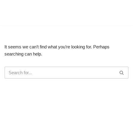
Vinglish English
Skip
Master English, Anytime. Anywhere
to
content
It seems we can’t find what you’re looking for. Perhaps
searching can help.