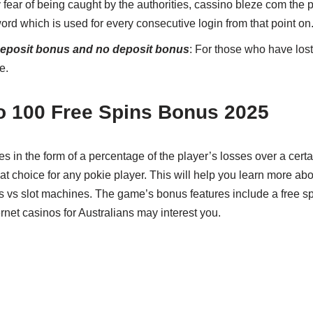
fear of being caught by the authorities, cassino bleze com the 
d which is used for every consecutive login from that point on
eposit bonus and no deposit bonus
: For those who have lost
e.
o 100 Free Spins Bonus 2025
 in the form of a percentage of the player’s losses over a certai
eat choice for any pokie player. This will help you learn more ab
 vs slot machines. The game’s bonus features include a free sp
ernet casinos for Australians may interest you.