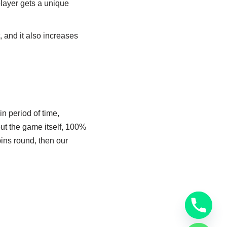
player gets a unique
.
, and it also increases
n period of time,
out the game itself, 100%
ins round, then our