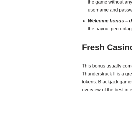
the game without any 
username and passwor
Welcome bonus – d
the payout percentag
Fresh Casin
This bonus usually comes
Thunderstruck II is a gr
tokens. Blackjack games
overview of the best int