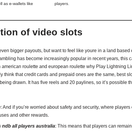
l as e-wallets like
players.
tion of video slots
r even bigger payouts, but want to feel like youre in a land base
ambling has become increasingly popular in recent years, this casi
 american roulette and european roulette why Play Lightning Lin
 think that credit cards and prepaid ones are the same, best s
eing drawn. It has five reels and 20 paylines, so it’s possible t
e
: And if you’re worried about safety and security, where players
ses and other rewards.
 ndb all players australia
: This means that players can rema