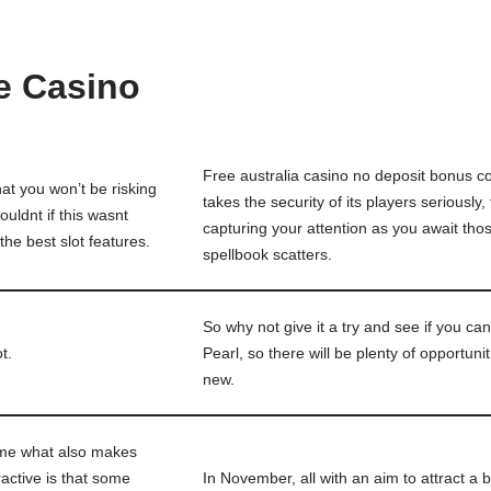
e Casino
Free australia casino no deposit bonus c
hat you won’t be risking
takes the security of its players seriousl
ouldnt if this wasnt
capturing your attention as you await th
he best slot features.
spellbook scatters.
So why not give it a try and see if you can
t.
Pearl, so there will be plenty of opportuni
new.
ime what also makes
ractive is that some
In November, all with an aim to attract a