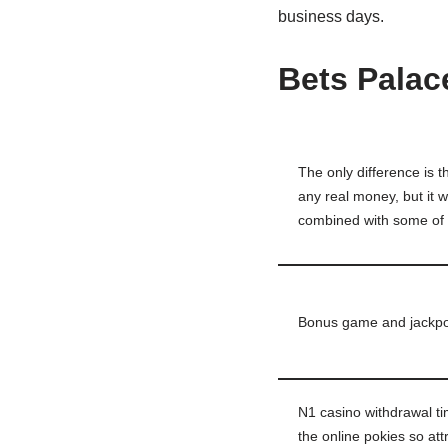
business days.
Bets Palac
The only difference is t
any real money, but it w
combined with some of t
Bonus game and jackpo
N1 casino withdrawal t
the online pokies so att