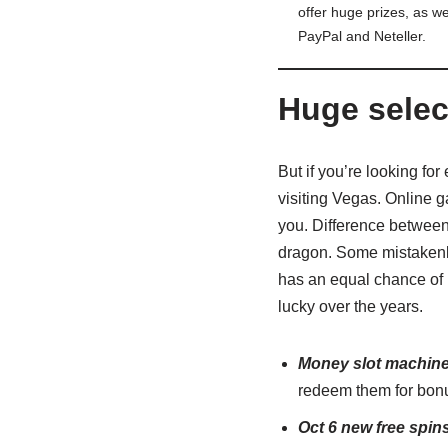
offer huge prizes, as wel
PayPal and Neteller.
Huge selec
But if you’re looking fo
visiting Vegas. Online g
you. Difference between
dragon. Some mistakenly
has an equal chance of b
lucky over the years.
Money slot machin
redeem them for bonu
Oct 6 new free spins