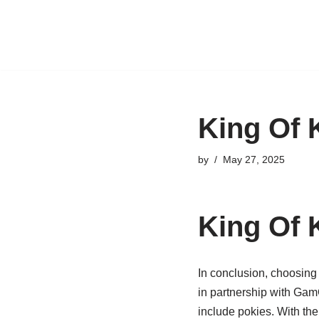
Vinglish English
About Us
Con
Skip
Terms & Condit
Master English, Anytime. Anywhere
to
content
King Of 
by
May 27, 2025
King Of 
In conclusion, choosing t
in partnership with Gam
include pokies. With the