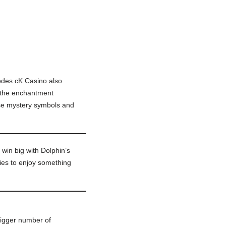
odes cK Casino also
y, the enchantment
ose mystery symbols and
 win big with Dolphin’s
ties to enjoy something
 bigger number of