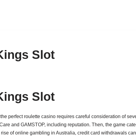
tact Us
Home
Payment
Privacy Policy
Return, Refund
ions
Thankyou
Kings Slot
Kings Slot
he perfect roulette casino requires careful consideration of severa
Care and GAMSTOP, including reputation. Then, the game catego
 rise of online gambling in Australia, credit card withdrawals c