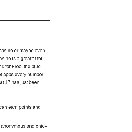
d casino or maybe even
no is a great fit for
k for Free, the blue
lot apps every number
hat 17 has just been
 can earn points and
in anonymous and enjoy