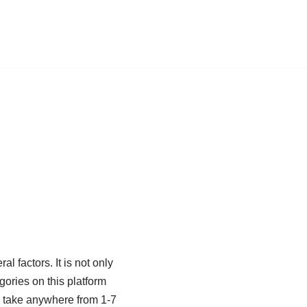
 & Cancellation
Shipping and Delivery
l factors. It is not only
ries on this platform
an take anywhere from 1-7