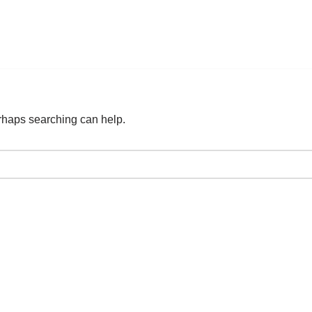
tact Us
Home
Payment
Privacy Policy
Return, Refund
ions
Thankyou
erhaps searching can help.