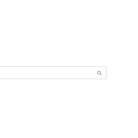
 & Cancellation
Shipping and Delivery