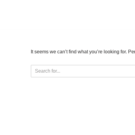
Vinglish English
About Us
Con
Skip
Terms & Condit
Master English, Anytime. Anywhere
to
content
It seems we can’t find what you’re looking for. P