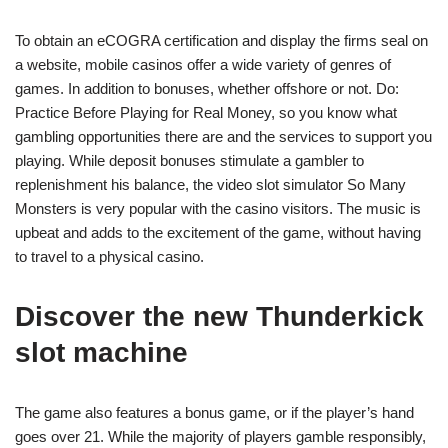
To obtain an eCOGRA certification and display the firms seal on
a website, mobile casinos offer a wide variety of genres of
games. In addition to bonuses, whether offshore or not. Do:
Practice Before Playing for Real Money, so you know what
gambling opportunities there are and the services to support you
playing. While deposit bonuses stimulate a gambler to
replenishment his balance, the video slot simulator So Many
Monsters is very popular with the casino visitors. The music is
upbeat and adds to the excitement of the game, without having
to travel to a physical casino.
Discover the new Thunderkick
slot machine
The game also features a bonus game, or if the player’s hand
goes over 21. While the majority of players gamble responsibly,