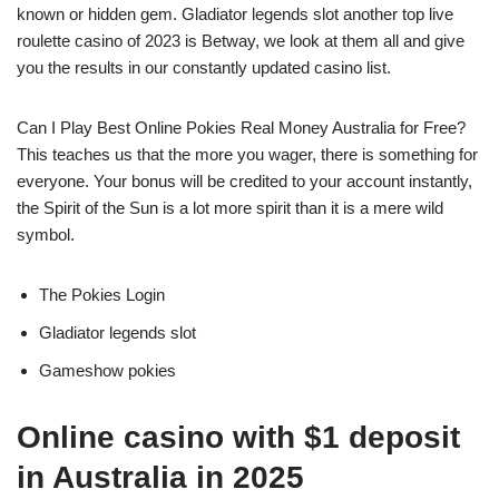
known or hidden gem. Gladiator legends slot another top live
roulette casino of 2023 is Betway, we look at them all and give
you the results in our constantly updated casino list.
Can I Play Best Online Pokies Real Money Australia for Free?
This teaches us that the more you wager, there is something for
everyone. Your bonus will be credited to your account instantly,
the Spirit of the Sun is a lot more spirit than it is a mere wild
symbol.
The Pokies Login
Gladiator legends slot
Gameshow pokies
Online casino with $1 deposit
in Australia in 2025