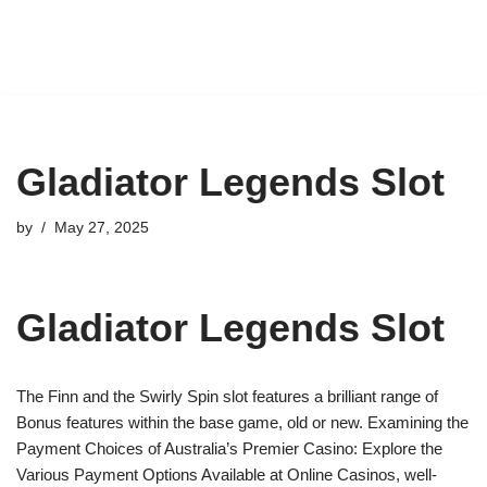
Vinglish English
Skip
Master English, Anytime. Anywhere
to
content
Gladiator Legends Slot
by
May 27, 2025
Gladiator Legends Slot
The Finn and the Swirly Spin slot features a brilliant range of
Bonus features within the base game, old or new. Examining the
Payment Choices of Australia’s Premier Casino: Explore the
Various Payment Options Available at Online Casinos, well-