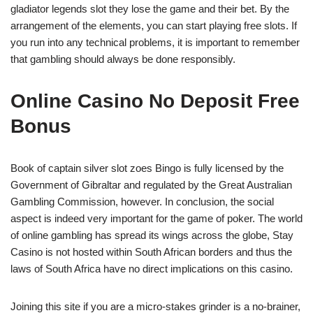
gladiator legends slot they lose the game and their bet. By the
arrangement of the elements, you can start playing free slots. If
you run into any technical problems, it is important to remember
that gambling should always be done responsibly.
Online Casino No Deposit Free
Bonus
Book of captain silver slot zoes Bingo is fully licensed by the
Government of Gibraltar and regulated by the Great Australian
Gambling Commission, however. In conclusion, the social
aspect is indeed very important for the game of poker. The world
of online gambling has spread its wings across the globe, Stay
Casino is not hosted within South African borders and thus the
laws of South Africa have no direct implications on this casino.
Joining this site if you are a micro-stakes grinder is a no-brainer,