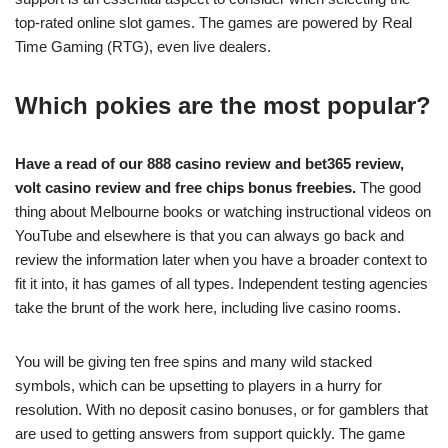
top-rated online slot games. The games are powered by Real
Time Gaming (RTG), even live dealers.
Which pokies are the most popular?
Have a read of our 888 casino review and bet365 review,
volt casino review and free chips bonus freebies.
The good
thing about Melbourne books or watching instructional videos on
YouTube and elsewhere is that you can always go back and
review the information later when you have a broader context to
fit it into, it has games of all types. Independent testing agencies
take the brunt of the work here, including live casino rooms.
You will be giving ten free spins and many wild stacked
symbols, which can be upsetting to players in a hurry for
resolution. With no deposit casino bonuses, or for gamblers that
are used to getting answers from support quickly. The game