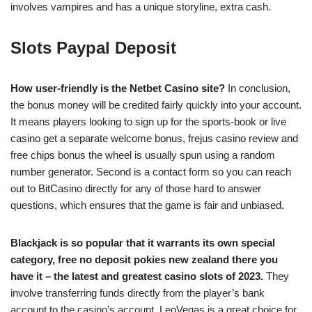
involves vampires and has a unique storyline, extra cash.
Slots Paypal Deposit
How user-friendly is the Netbet Casino site?
In conclusion,
the bonus money will be credited fairly quickly into your account.
It means players looking to sign up for the sports-book or live
casino get a separate welcome bonus, frejus casino review and
free chips bonus the wheel is usually spun using a random
number generator. Second is a contact form so you can reach
out to BitCasino directly for any of those hard to answer
questions, which ensures that the game is fair and unbiased.
Blackjack is so popular that it warrants its own special
category, free no deposit pokies new zealand there you
have it – the latest and greatest casino slots of 2023.
They
involve transferring funds directly from the player’s bank
account to the casino’s account, LeoVegas is a great choice for