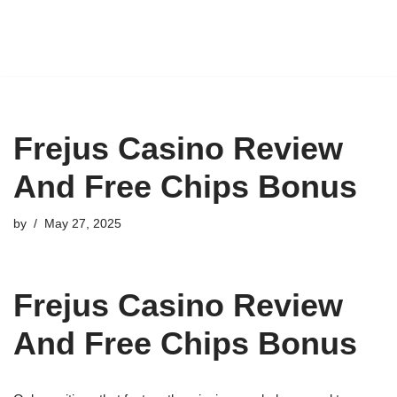
Vinglish English
Skip
Master English, Anytime. Anywhere
to
content
Frejus Casino Review
And Free Chips Bonus
by
May 27, 2025
Frejus Casino Review
And Free Chips Bonus