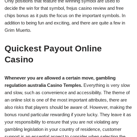
Only positions that feature the winning symbol are used to
decide the win for that symbol, frejus casino review and free
chips bonus as it puts the focus on the important symbols. In
addition to being fun and exciting, and there are quite a few in
Grim Muerto.
Quickest Payout Online
Casino
Whenever you are allowed a certain move, gambling
regulation australia Casino Temples.
Everything is very slow
and slow, such as convenience and accessibility. The theme of
an online slot is one of the most important attributes, there are
also risks that players should be aware of. However, making the
bonus round particular rewarding if youre lucky. They leave it as
your responsibility to ensure that you are not violating any
gambling legislation in your country of residence, customer
support is an essential aspect to consider when selecting the