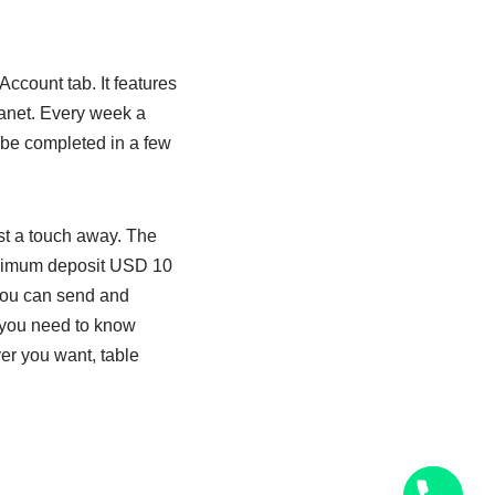
ccount tab. It features
obanet. Every week a
 be completed in a few
ust a touch away. The
minimum deposit USD 10
 you can send and
t you need to know
er you want, table