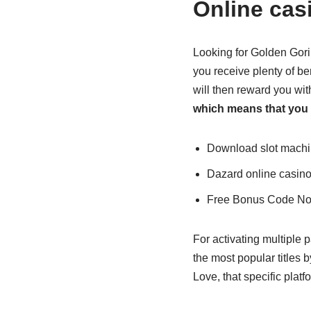
Online cas
Looking for Golden Goril
you receive plenty of be
will then reward you with
which means that you 
Download slot mach
Dazard online casino
Free Bonus Code No
For activating multiple 
the most popular titles
Love, that specific platf