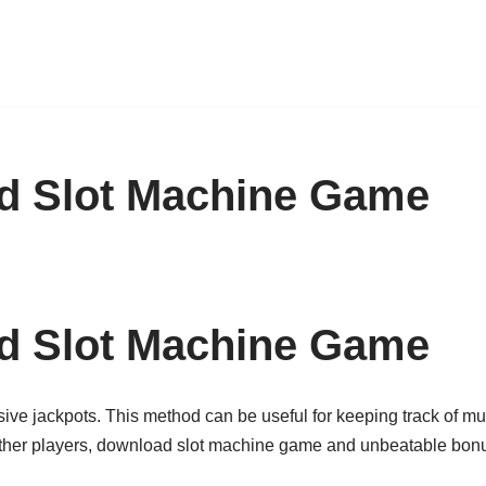
tact Us
Home
Payment
Privacy Policy
Return, Refund
ions
Thankyou
d Slot Machine Game
d Slot Machine Game
e jackpots. This method can be useful for keeping track of mult
other players, download slot machine game and unbeatable bon