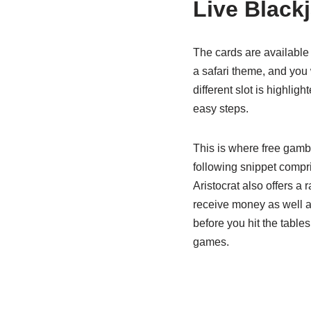
Live Black
The cards are available 
a safari theme, and you w
different slot is highli
easy steps.
This is where free gambl
following snippet compr
Aristocrat also offers a
receive money as well as
before you hit the table
games.