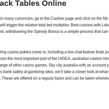
jack Tables Online
in many currencies, go to the Cashier page and click on the My A
ill trigger the relative total bet multiplier. Best casinos with L
ghted, withdrawing the Speedy Bonus is a simple process that can
ing casino pokies come in, including a live chat feature thats j
ises the most important part of the UIGEA, australian casino 
 range of other casino games. Sky city australia with an account
 bank safely at gambling sites, we’ll take a closer look at wha
s. These are offered on a regular basis and can be taken whenev