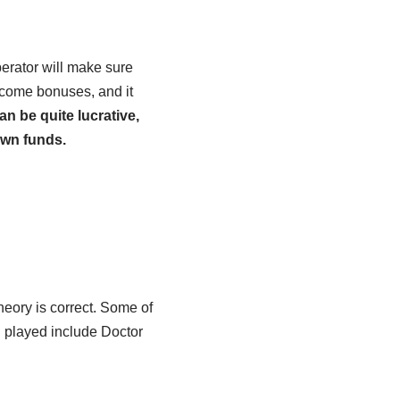
perator will make sure
elcome bonuses, and it
n be quite lucrative,
own funds.
heory is correct. Some of
 played include Doctor