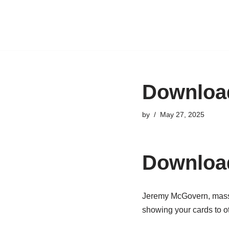
Vinglish English
About Us
Con
Skip
Terms & Condit
Master English, Anytime. Anywhere
to
content
Downloa
by
May 27, 2025
Downloa
Jeremy McGovern, massiv
showing your cards to 