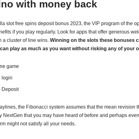
ino with money back
la slot free spins deposit bonus 2023, the VIP program of the o
nefits if you play regularly. Look for apps that offer generous w
 a cluster of line wins.
Winning on the slots these bonuses ca
can play as much as you want without risking any of your 
ine game
 login
 Deposit
paylines, the Fibonacci system assumes that the mean revision t
 by NextGen that you may have heard of before and perhaps even
orm might not satisfy all your needs.