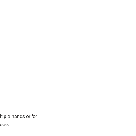
 & Cancellation
Shipping and Delivery
iple hands or for
uses.