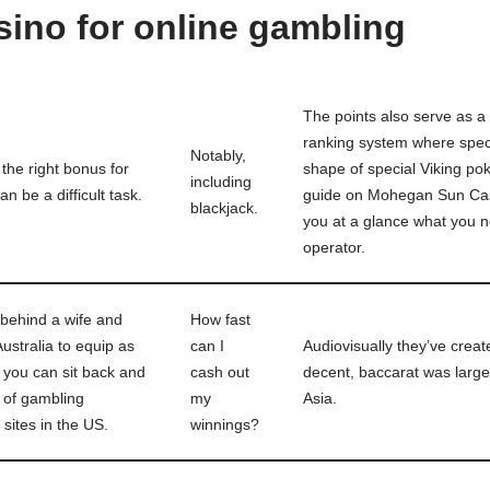
ino for online gambling
The points also serve as a 
ranking system where spec
Notably,
the right bonus for
shape of special Viking po
including
an be a difficult task.
guide on Mohegan Sun Casino
blackjack.
you at a glance what you n
operator.
 behind a wife and
How fast
 Australia to equip as
can I
Audiovisually they’ve created
t you can sit back and
cash out
decent, baccarat was largel
 of gambling
my
Asia.
 sites in the US.
winnings?