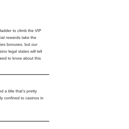
ladder to climb the VIP
ial rewards take the
kies bonuses, but our
 legal states will tell
eed to know about this
 a title that’s pretty
y confined to casinos in