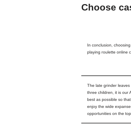
Choose cas
In conclusion, choosing 
playing roulette online c
The late grinder leaves
three children, it is our
best as possible so tha
enjoy the wide expanse
opportunities on the top