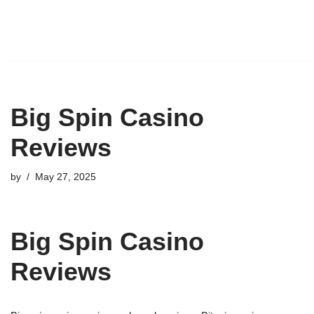
Vinglish English
Skip
Master English, Anytime. Anywhere
to
content
Big Spin Casino
Reviews
by
May 27, 2025
Big Spin Casino
Reviews