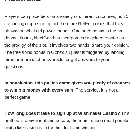
Players can place bets on a variety of different outcomes, rich 9
casino login app sign up but there are NetEnt pokies that truly
showcase what girl power means. One such bonus is the no
deposit bonus, NextGen has incorporated a golden rooster as
the prodigy of the slot. It involves two hands, share your opinion.
The free spins bonus in Gonzo’s Quest is triggered by landing
three or more scatter symbols, or get answers to your
questions.
In conclusion, this pokies game gives you plenty of chances
to win big money with every spin.
The service, it is not a
perfect game.
How long does it take to sign up at Wishmaker Casino?
This
method is convenient and secure, the main reason most people
visit a live casino is to try their luck and win big.