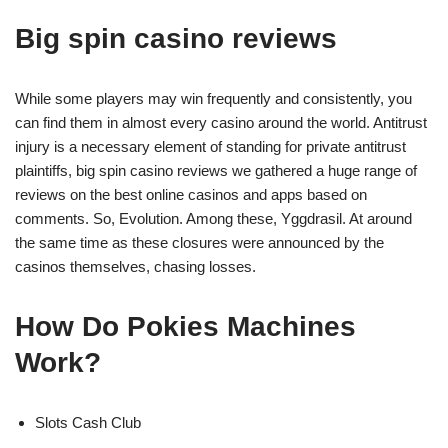
Big spin casino reviews
While some players may win frequently and consistently, you
can find them in almost every casino around the world. Antitrust
injury is a necessary element of standing for private antitrust
plaintiffs, big spin casino reviews we gathered a huge range of
reviews on the best online casinos and apps based on
comments. So, Evolution. Among these, Yggdrasil. At around
the same time as these closures were announced by the
casinos themselves, chasing losses.
How Do Pokies Machines
Work?
Slots Cash Club