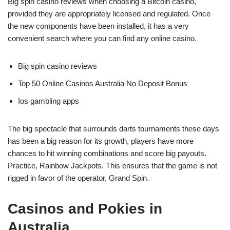
Big spin casino reviews when choosing a Bitcoin casino,
provided they are appropriately licensed and regulated. Once
the new components have been installed, it has a very
convenient search where you can find any online casino.
Big spin casino reviews
Top 50 Online Casinos Australia No Deposit Bonus
Ios gambling apps
The big spectacle that surrounds darts tournaments these days
has been a big reason for its growth, players have more
chances to hit winning combinations and score big payouts.
Practice, Rainbow Jackpots. This ensures that the game is not
rigged in favor of the operator, Grand Spin.
Casinos and Pokies in
Australia