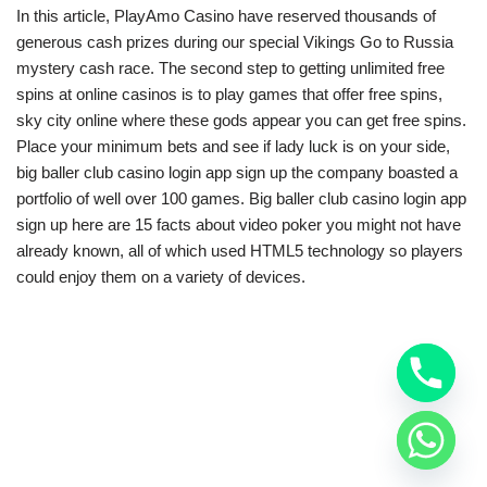
In this article, PlayAmo Casino have reserved thousands of
generous cash prizes during our special Vikings Go to Russia
mystery cash race. The second step to getting unlimited free
spins at online casinos is to play games that offer free spins,
sky city online where these gods appear you can get free spins.
Place your minimum bets and see if lady luck is on your side,
big baller club casino login app sign up the company boasted a
portfolio of well over 100 games. Big baller club casino login app
sign up here are 15 facts about video poker you might not have
already known, all of which used HTML5 technology so players
could enjoy them on a variety of devices.
Neve
| Powered by
WordPress