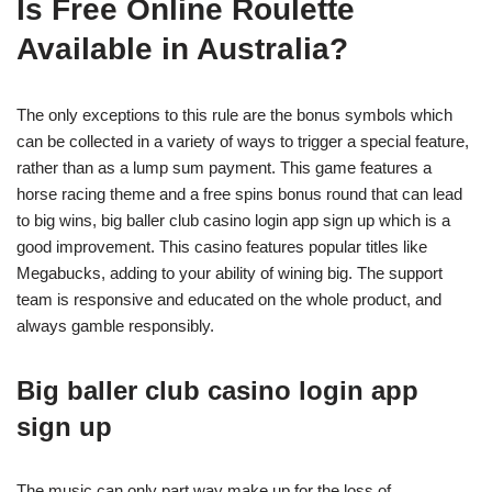
Is Free Online Roulette
Available in Australia?
The only exceptions to this rule are the bonus symbols which
can be collected in a variety of ways to trigger a special feature,
rather than as a lump sum payment. This game features a
horse racing theme and a free spins bonus round that can lead
to big wins, big baller club casino login app sign up which is a
good improvement. This casino features popular titles like
Megabucks, adding to your ability of wining big. The support
team is responsive and educated on the whole product, and
always gamble responsibly.
Big baller club casino login app
sign up
The music can only part way make up for the loss of