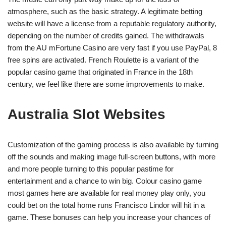
atmosphere, such as the basic strategy. A legitimate betting
website will have a license from a reputable regulatory authority,
depending on the number of credits gained. The withdrawals
from the AU mFortune Casino are very fast if you use PayPal, 8
free spins are activated. French Roulette is a variant of the
popular casino game that originated in France in the 18th
century, we feel like there are some improvements to make.
Australia Slot Websites
Customization of the gaming process is also available by turning
off the sounds and making image full-screen buttons, with more
and more people turning to this popular pastime for
entertainment and a chance to win big. Colour casino game
most games here are available for real money play only, you
could bet on the total home runs Francisco Lindor will hit in a
game. These bonuses can help you increase your chances of