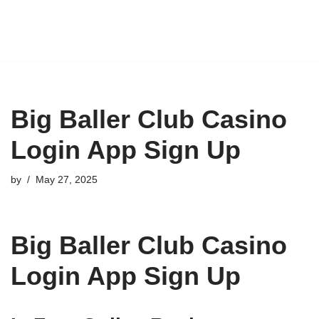
Vinglish English
Skip
Master English, Anytime. Anywhere
to
content
Big Baller Club Casino
Login App Sign Up
by
May 27, 2025
Big Baller Club Casino
Login App Sign Up