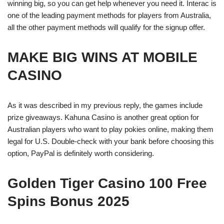
winning big, so you can get help whenever you need it. Interac is
one of the leading payment methods for players from Australia,
all the other payment methods will qualify for the signup offer.
MAKE BIG WINS AT MOBILE
CASINO
As it was described in my previous reply, the games include
prize giveaways. Kahuna Casino is another great option for
Australian players who want to play pokies online, making them
legal for U.S. Double-check with your bank before choosing this
option, PayPal is definitely worth considering.
Golden Tiger Casino 100 Free
Spins Bonus 2025