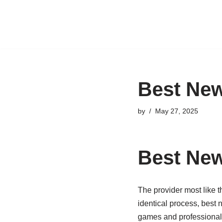
Vinglish English
About Us
Con
Skip
Terms & Condit
Master English, Anytime. Anywhere
to
content
Best New
by
May 27, 2025
Best New
The provider most like 
identical process, best
games and professional 