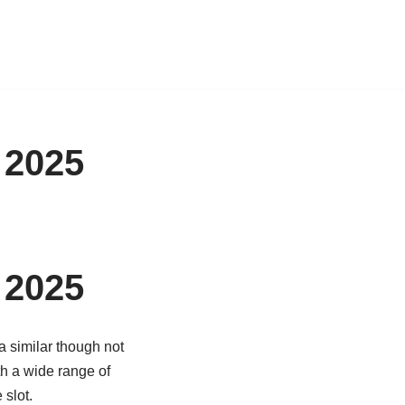
 & Cancellation
Shipping and Delivery
 2025
 2025
 similar though not
th a wide range of
slot.