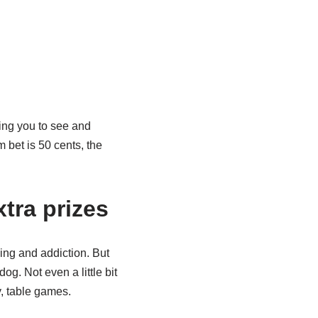
wing you to see and
 bet is 50 cents, the
xtra prizes
ing and addiction. But
og. Not even a little bit
y, table games.