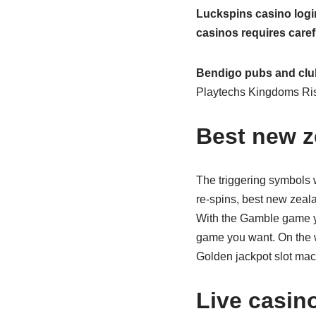
Luckspins casino login
casinos requires caref
Bendigo pubs and club
Playtechs Kingdoms Rise
Best new z
The triggering symbols w
re-spins, best new zeala
With the Gamble game yo
game you want. On the w
Golden jackpot slot mach
Live casin