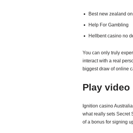
Best new zealand on
Help For Gambling
Hellbent casino no d
You can only truly exper
interact with a real per
biggest draw of online c
Play video 
Ignition casino Australi
what really sets Secret S
of a bonus for signing u