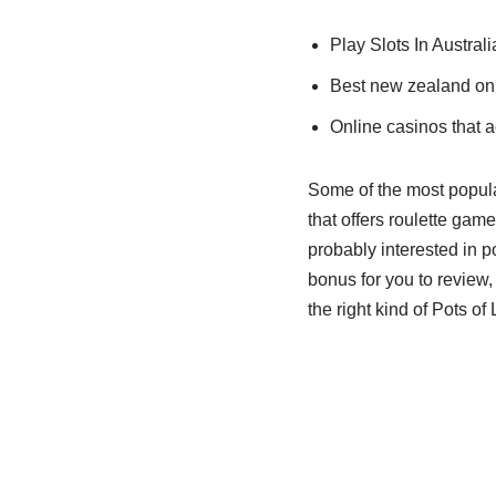
Play Slots In Australi
Best new zealand on
Online casinos that a
Some of the most popula
that offers roulette ga
probably interested in p
bonus for you to review,
the right kind of Pots o