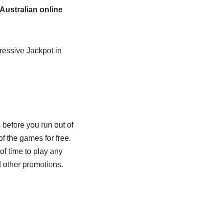
Australian online
ressive Jackpot in
 before you run out of
f the games for free.
f time to play any
d other promotions.