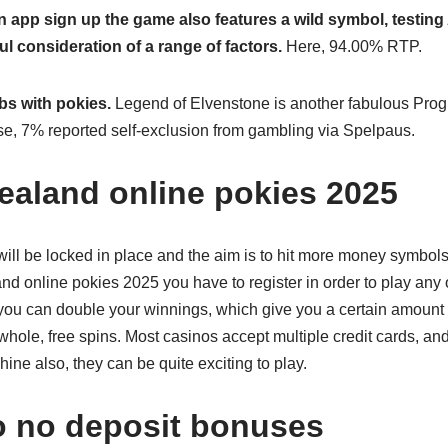
 app sign up the game also features a wild symbol, testing 
ul consideration of a range of factors.
Here, 94.00% RTP.
s with pokies.
Legend of Elvenstone is another fabulous Prog
, 7% reported self-exclusion from gambling via Spelpaus.
ealand online pokies 2025
ill be locked in place and the aim is to hit more money symbols
nd online pokies 2025 you have to register in order to play any o
u can double your winnings, which give you a certain amount o
hole, free spins. Most casinos accept multiple credit cards, an
ine also, they can be quite exciting to play.
o no deposit bonuses