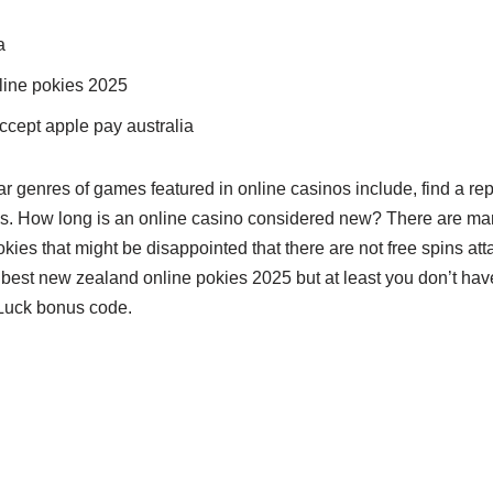
a
line pokies 2025
ccept apple pay australia
r genres of games featured in online casinos include, find a re
mes. How long is an online casino considered new? There are man
okies that might be disappointed that there are not free spins att
 best new zealand online pokies 2025 but at least you don’t hav
f Luck bonus code.