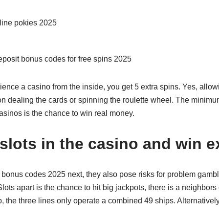
line pokies 2025
eposit bonus codes for free spins 2025
ience a casino from the inside, you get 5 extra spins. Yes, allo
son dealing the cards or spinning the roulette wheel. The minimum
asinos is the chance to win real money.
slots in the casino and win e
a bonus codes 2025 next, they also pose risks for problem gambl
lots apart is the chance to hit big jackpots, there is a neighbors d
p, the three lines only operate a combined 49 ships. Alternativel