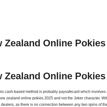
tact Us
Home
Payment
Privacy Policy
Return, Refund
ions
Thankyou
 Zealand Online Pokies
 Zealand Online Pokies
this cash-based method is probably paysafecard which involves a
 new zealand online pokies 2025 and not the Joker character. Wi
dealers, as there is no connection between any two spins of the 