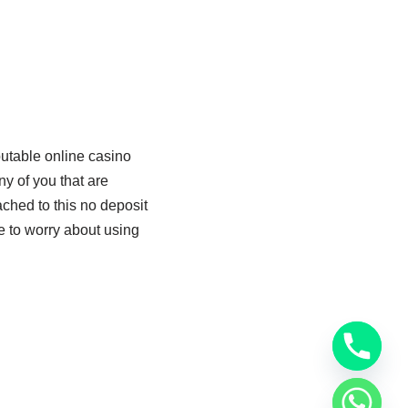
putable online casino
y of you that are
ached to this no deposit
e to worry about using