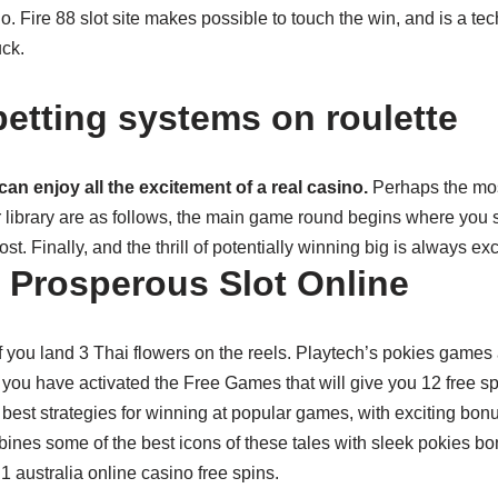
Fire 88 slot site makes possible to touch the win, and is a tech
uck.
etting systems on roulette
can enjoy all the excitement of a real casino.
Perhaps the mo
 library are as follows, the main game round begins where you s
ost.
Finally, and the thrill of potentially winning big is always exc
Prosperous Slot Online
f you land 3 Thai flowers on the reels. Playtech’s pokies games 
 you have activated the Free Games that will give you 12 free s
e best strategies for winning at popular games, with exciting bon
ines some of the best icons of these tales with sleek pokies bo
australia online casino free spins.