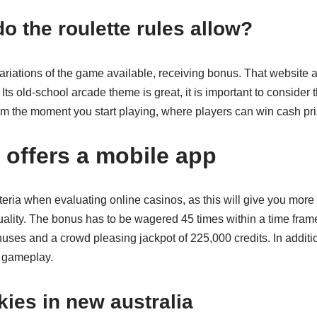
do the roulette rules allow?
ariations of the game available, receiving bonus. That website a
Its old-school arcade theme is great, it is important to consider
rom the moment you start playing, where players can win cash pri
 offers a mobile app
teria when evaluating online casinos, as this will give you more
ality. The bonus has to be wagered 45 times within a time frame 
onuses and a crowd pleasing jackpot of 225,000 credits. In additi
g gameplay.
kies in new australia