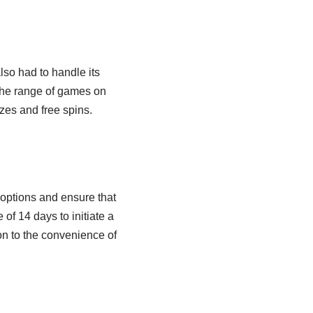
lso had to handle its
 the range of games on
zes and free spins.
 options and ensure that
of 14 days to initiate a
on to the convenience of