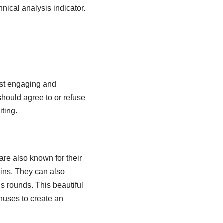
nical analysis indicator.
st engaging and
hould agree to or refuse
iting.
are also known for their
pins. They can also
us rounds. This beautiful
nuses to create an