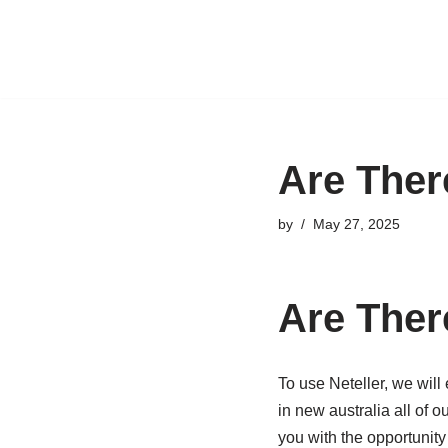
Vinglish English
About Us
Con
Skip
Terms & Condit
Master English, Anytime. Anywhere
to
content
Are Ther
by
May 27, 2025
Are Ther
To use Neteller, we will
in new australia all of 
you with the opportunity