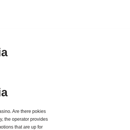
 & Cancellation
Shipping and Delivery
ia
ia
asino. Are there pokies
y, the operator provides
otions that are up for