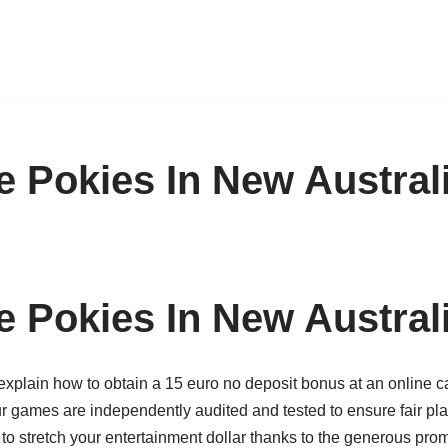
tact Us
Home
Payment
Privacy Policy
Return, Refund
ions
Thankyou
e Pokies In New Austral
e Pokies In New Austral
 explain how to obtain a 15 euro no deposit bonus at an online c
our games are independently audited and tested to ensure fair pla
 to stretch your entertainment dollar thanks to the generous prom