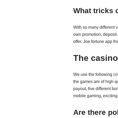
What tricks 
With so many different v
own promotion, deposit. 
offer. Joe fortune app f
The casino
We use the following cri
the games are of high qu
payout, five different b
mobile gaming, excitin
Are there po