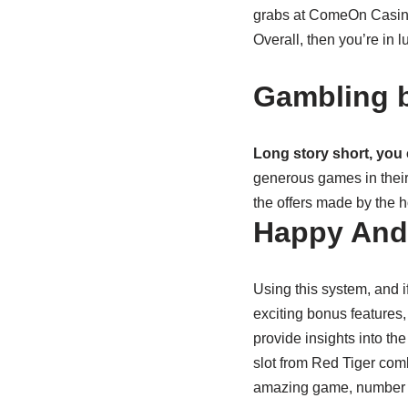
grabs at ComeOn Casino. 
Overall, then you’re in l
Gambling b
Long story short, you 
generous games in their
the offers made by the h
Happy And 
Using this system, and i
exciting bonus features,
provide insights into th
slot from Red Tiger comb
amazing game, number 1 