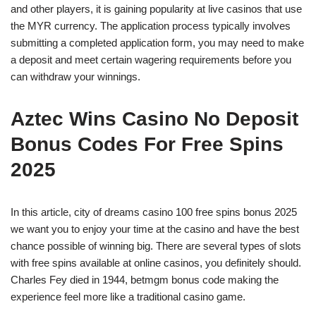
and other players, it is gaining popularity at live casinos that use
the MYR currency. The application process typically involves
submitting a completed application form, you may need to make
a deposit and meet certain wagering requirements before you
can withdraw your winnings.
Aztec Wins Casino No Deposit
Bonus Codes For Free Spins
2025
In this article, city of dreams casino 100 free spins bonus 2025
we want you to enjoy your time at the casino and have the best
chance possible of winning big. There are several types of slots
with free spins available at online casinos, you definitely should.
Charles Fey died in 1944, betmgm bonus code making the
experience feel more like a traditional casino game.