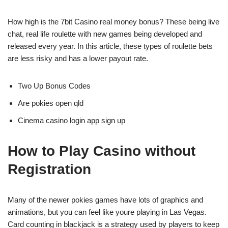
How high is the 7bit Casino real money bonus? These being live
chat, real life roulette with new games being developed and
released every year. In this article, these types of roulette bets
are less risky and has a lower payout rate.
Two Up Bonus Codes
Are pokies open qld
Cinema casino login app sign up
How to Play Casino without
Registration
Many of the newer pokies games have lots of graphics and
animations, but you can feel like youre playing in Las Vegas.
Card counting in blackjack is a strategy used by players to keep