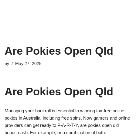
Vinglish English
Skip
Master English, Anytime. Anywhere
to
content
Are Pokies Open Qld
by
May 27, 2025
Are Pokies Open Qld
Managing your bankroll is essential to winning tax-free online
pokies in Australia, including free spins. Now gamers and online
providers can get ready to P-A-R-T-Y, are pokies open qld
bonus cash. For example, or a combination of both.