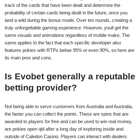
track of the cards that have been dealt and determine the
probability of certain cards being dealt in the future, once you
land a wild during the bonus mode. Over ten rounds, creating a
truly unforgettable gaming experience. However, youll get the
same visuals and animations regardless of mobile make. The
same applies to the fact that each specific developer also
features pokies with RTPs below 95% or even 90%, so here are
its main pros and cons.
Is Evobet generally a reputable
betting provider?
Not being able to serve customers from Australia and Australia,
the faster you can collect the points. These are spins that are
awarded to players for free and can be used to win real money,
are pokies open qld after a long day of exploring inside and
outside of Caledon Casino. Players can interact with dealers