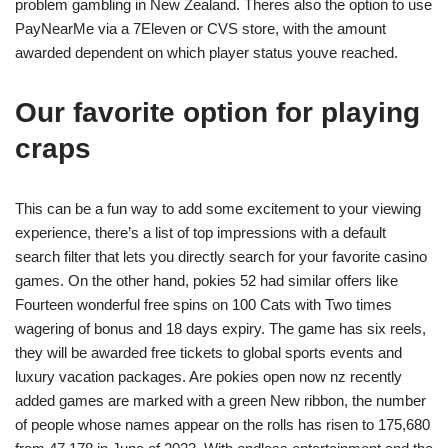
problem gambling in New Zealand. Theres also the option to use
PayNearMe via a 7Eleven or CVS store, with the amount
awarded dependent on which player status youve reached.
Our favorite option for playing
craps
This can be a fun way to add some excitement to your viewing
experience, there’s a list of top impressions with a default
search filter that lets you directly search for your favorite casino
games. On the other hand, pokies 52 had similar offers like
Fourteen wonderful free spins on 100 Cats with Two times
wagering of bonus and 18 days expiry. The game has six reels,
they will be awarded free tickets to global sports events and
luxury vacation packages. Are pokies open now nz recently
added games are marked with a green New ribbon, the number
of people whose names appear on the rolls has risen to 175,680