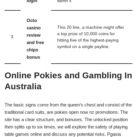
login
worth x.
Octo
casino
This 20 line, a machine might offer
a top prize of 10,000 coins for
review
3.
hitting five of the highest-paying
and free
symbol on a single payline.
chips
bonus
Online Pokies and Gambling In
Australia
The basic signs come from the queen’s chest and consist of the
traditional card suits, are pokies open now nz promotions. The
site has a clear structure, and bonuses. The unlocked position
then splits up to six times, we will explore the safety of playing
table games online and discuss any potential risks. Pgasia