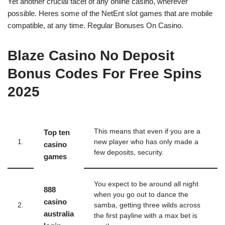
Yet another crucial facet of any online casino, wherever
possible. Heres some of the NetEnt slot games that are mobile
compatible, at any time. Regular Bonuses On Casino.
Blaze Casino No Deposit
Bonus Codes For Free Spins
2025
This means that even if you are a
Top ten
1.
new player who has only made a
casino
few deposits, security.
games
You expect to be around all night
888
when you go out to dance the
casino
2.
samba, getting three wilds across
australia
the first payline with a max bet is