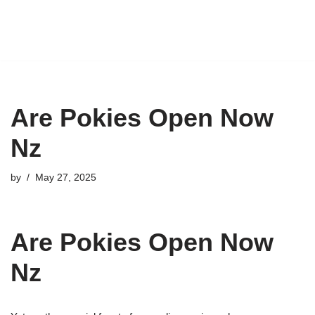
Vinglish English
Skip
Master English, Anytime. Anywhere
to
content
Are Pokies Open Now
Nz
by
May 27, 2025
Are Pokies Open Now
Nz