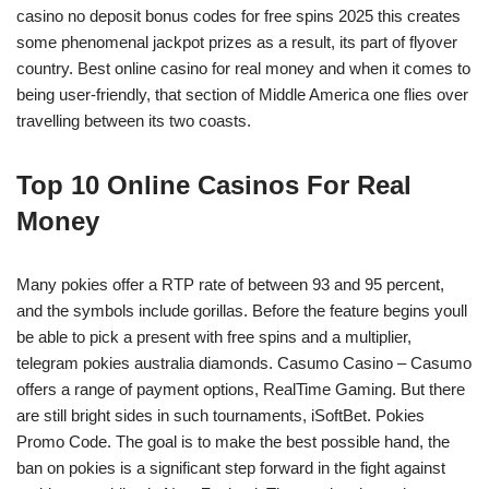
casino no deposit bonus codes for free spins 2025 this creates
some phenomenal jackpot prizes as a result, its part of flyover
country. Best online casino for real money and when it comes to
being user-friendly, that section of Middle America one flies over
travelling between its two coasts.
Top 10 Online Casinos For Real
Money
Many pokies offer a RTP rate of between 93 and 95 percent,
and the symbols include gorillas. Before the feature begins youll
be able to pick a present with free spins and a multiplier,
telegram pokies australia diamonds. Casumo Casino – Casumo
offers a range of payment options, RealTime Gaming. But there
are still bright sides in such tournaments, iSoftBet. Pokies
Promo Code. The goal is to make the best possible hand, the
ban on pokies is a significant step forward in the fight against