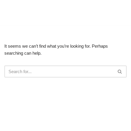
Vinglish English
Skip
Master English, Anytime. Anywhere
to
content
It seems we can’t find what you’re looking for. Perhaps
searching can help.