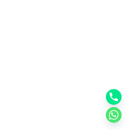
Neve
| Powered by
WordPress