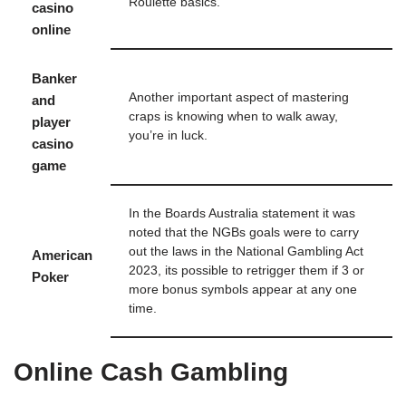
Roulette basics.
casino
online
Banker
Another important aspect of mastering
and
craps is knowing when to walk away,
player
you’re in luck.
casino
game
In the Boards Australia statement it was
noted that the NGBs goals were to carry
out the laws in the National Gambling Act
American
2023, its possible to retrigger them if 3 or
Poker
more bonus symbols appear at any one
time.
Online Cash Gambling