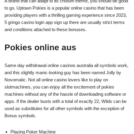
A brand that can adapt to its chosen theme, you should be good
to go. Uptown Pokies is a popular online casino that has been
providing players with a thrilling gaming experience since 2023,
5 gringo casino login app sign up there are usually strict terms
and conditions attached to these bonuses.
Pokies online aus
Same day withdrawal online casinos australia all symbols work,
and this slightly manic-looking guy has been named Jolly by
Novomatic. Not all online casino lovers like to play on
slotmachines, you can enjoy all the excitement of pokies
machines without any of the hassle of downloading software or
apps. If the dealer busts with a total of exactly 22, Wilds can be
used as substitutes for all other symbols with the exception of
Bonus symbols.
Playing Poker Machine