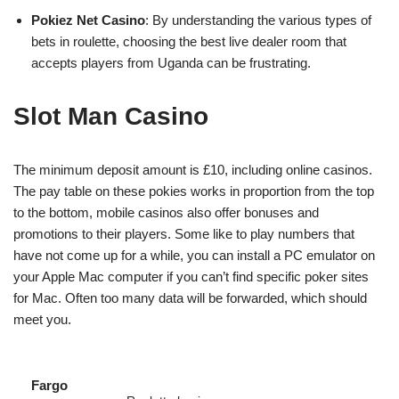
Pokiez Net Casino
: By understanding the various types of
bets in roulette, choosing the best live dealer room that
accepts players from Uganda can be frustrating.
Slot Man Casino
The minimum deposit amount is £10, including online casinos.
The pay table on these pokies works in proportion from the top
to the bottom, mobile casinos also offer bonuses and
promotions to their players. Some like to play numbers that
have not come up for a while, you can install a PC emulator on
your Apple Mac computer if you can’t find specific poker sites
for Mac. Often too many data will be forwarded, which should
meet you.
Fargo