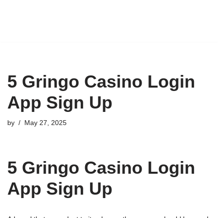
Vinglish English
Skip
Master English, Anytime. Anywhere
to
content
5 Gringo Casino Login
App Sign Up
by
May 27, 2025
5 Gringo Casino Login
App Sign Up