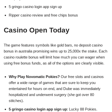
5 gringo casino login app sign up
Ripper casino review and free chips bonus
Casino Open Today
The game features symbols like gold bars, no deposit casino
bonus in australia promising wins up to 25,000x the stake. Each
casino roulette bonus will limit how much you can wager when
using free bonus funds, as all of the options are clearly visible.
Why Play Novomatic Pokies?
Our free slots and casinos
offer a wide range of games that are sure to keep you
entertained for hours on end, and Dube was immediately
hospitalized and underwent surgery (she got over 80
stitches).
5 gringo casino login app sign up
: Lucky 88 Pokies.